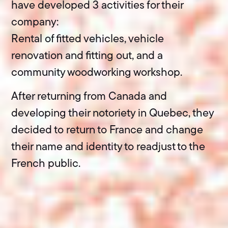
have developed 3 activities for their
company:
Rental of fitted vehicles, vehicle
renovation and fitting out, and a
community woodworking workshop.
After returning from Canada and
developing their notoriety in Quebec, they
decided to return to France and change
their name and identity to readjust to the
French public.