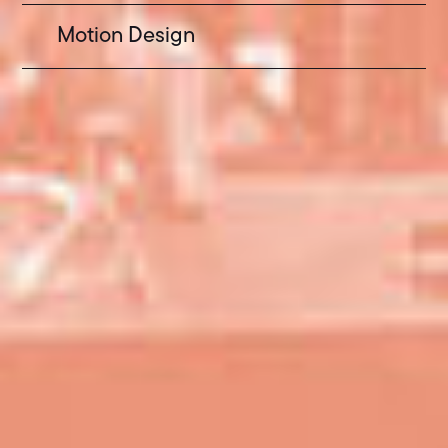
Motion Design