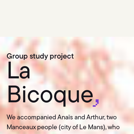
Group study project
La
Bicoque
,
We accompanied Anaïs and Arthur, two
Manceaux people (city of Le Mans), who