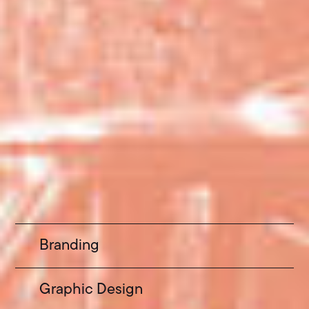
Branding
Graphic Design